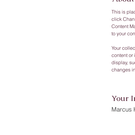
This is pla
click Chan
Content Ma
to your co
Your collec
content or 
display, su
changes in 
Your I
Marcus H