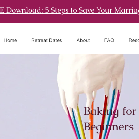
E Download: 5 Steps to Save Your Marria
Home
Retreat Dates
About
FAQ
Res
Baking for
Beginners