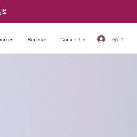
ge
Log In
ources
Register
Contact Us