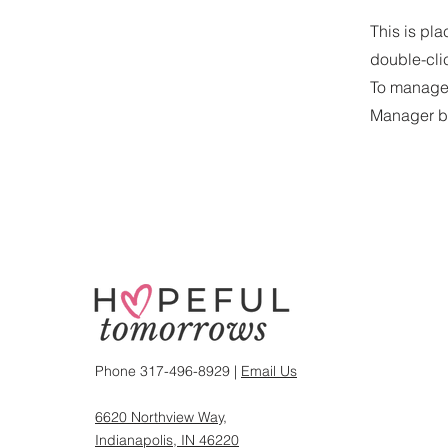
This is pla
double-cli
To manage a
Manager bu
Phone 317-496-8929 |
Email Us
6620 Northview Way,
Indianapolis, IN 46220