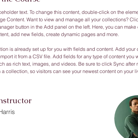
ceholder text. To change this content, double-click on the elem
ge Content. Want to view and manage all your collections? Clic
nager button in the Add panel on the left. Here, you can make
ntent, add new fields, create dynamic pages and more.
tion is already set up for you with fields and content. Add your
import it from a CSV file. Add fields for any type of content you w
ch as rich text, images, and videos. Be sure to click Sync after
a collection, so visitors can see your newest content on your liv
nstructor
arris