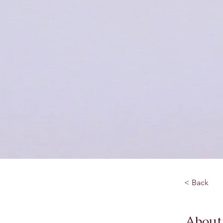
< Back
About