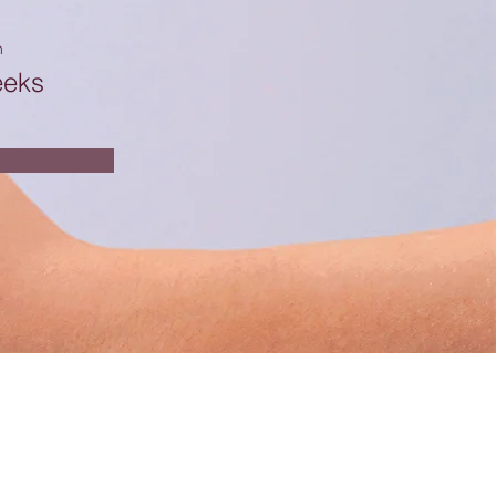
n
eeks