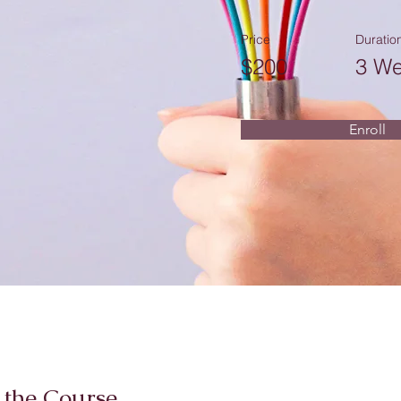
Price
Duratio
$200
3 W
Enroll
 the Course