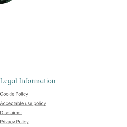
Legal Information
Cookie Policy
Acceptable use policy
Disclaimer
Privacy Policy