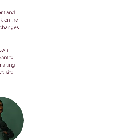
ent and 
k on the 
 changes 
 own 
ant to 
 making 
e site. 