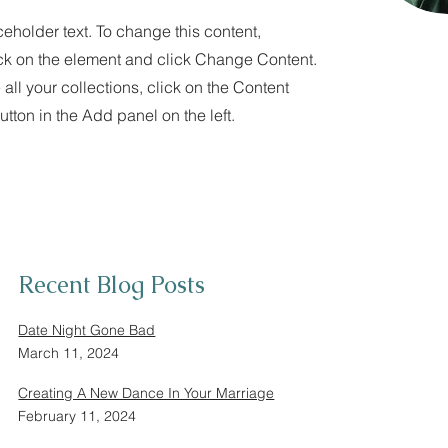
ceholder text. To change this content,
ck on the element and click Change Content.
ll your collections, click on the Content
tton in the Add panel on the left.
Recent Blog Posts
Date Night Gone Bad
March 11, 2024
Creating A New Dance In Your Marriage
February 11, 2024