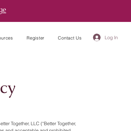
ge
Log In
ources
Register
Contact Us
cy
ter Together, LLC (“Better Together,
lines and acceptable and prohibited