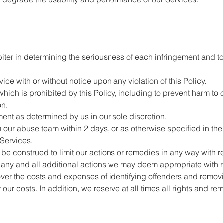
rbiter in determining the seriousness of each infringement and t
ce with or without notice upon any violation of this Policy.
ich is prohibited by this Policy, including to prevent harm to o
on.
ment as determined by us in our sole discretion.
om our abuse team within 2 days, or as otherwise specified in th
 Services.
 be construed to limit our actions or remedies in any way with r
ke any and all additional actions we may deem appropriate with r
ecover the costs and expenses of identifying offenders and remo
our costs. In addition, we reserve at all times all rights and re