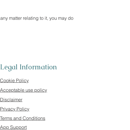
any matter relating to it, you may do
Legal Information
Cookie Policy
Acceptable use policy
Disclaimer
Privacy Policy
Terms and Conditions
App Support