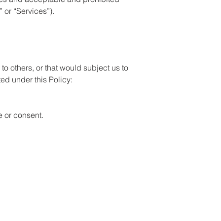
 or “Services”).
 to others, or that would subject us to
ited under this Policy:
e or consent.