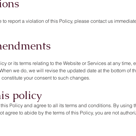
ions
to report a violation of this Policy, please contact us immediatel
mendments
licy or its terms relating to the Website or Services at any time,
. When we do, we will revise the updated date at the bottom of t
 constitute your consent to such changes.
is policy
is Policy and agree to all its terms and conditions. By using t
not agree to abide by the terms of this Policy, you are not auth