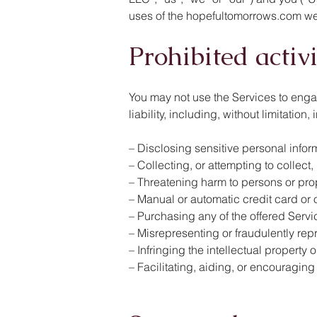
uses of the hopefultomorrows.com webs
Prohibited activ
You may not use the Services to engage 
liability, including, without limitatio
– Disclosing sensitive personal infor
– Collecting, or attempting to collect
– Threatening harm to persons or pro
– Manual or automatic credit card or 
– Purchasing any of the offered Serv
– Misrepresenting or fraudulently rep
– Infringing the intellectual property o
– Facilitating, aiding, or encouraging