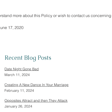
erstand more about this Policy or wish to contact us concerning 
June 17, 2020
Recent Blog Posts
Date Night Gone Bad
March 11, 2024
Creating A New Dance In Your Marriage
February 11, 2024
Opposites Attract and then They Attack
January 26, 2024