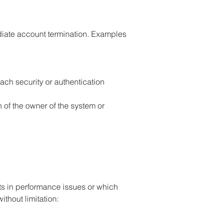
mediate account termination. Examples
ach security or authentication
 of the owner of the system or
ts in performance issues or which
ithout limitation: