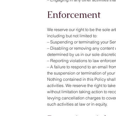
Enforcement
We reserve our right to be the sole a
including but not limited to:
– Suspending or terminating your Servi
– Disabling or removing any content wh
determined by us in our sole discreti
– Reporting violations to law enforce
– A failure to respond to an email fr
the suspension or termination of your
Nothing contained in this Policy shall
activities. We reserve the right to ta
without limitation taking action to r
levying cancellation charges to cover 
such activities at law or in equity.