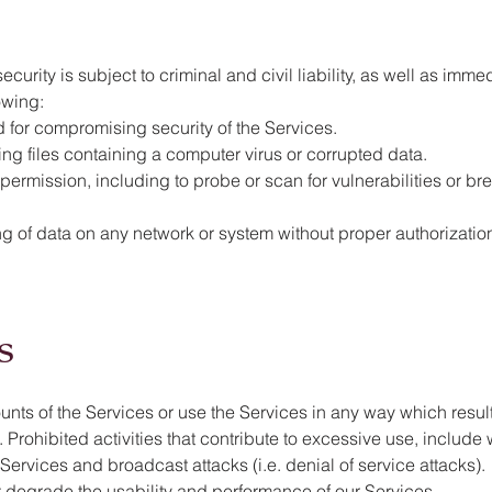
security is subject to criminal and civil liability, as well as im
lowing:
d for compromising security of the Services.
tting files containing a computer virus or corrupted data.
ermission, including to probe or scan for vulnerabilities or bre
 of data on any network or system without proper authorization
s
s of the Services or use the Services in any way which resul
. Prohibited activities that contribute to excessive use, include w
Services and broadcast attacks (i.e. denial of service attacks).
at degrade the usability and performance of our Services.