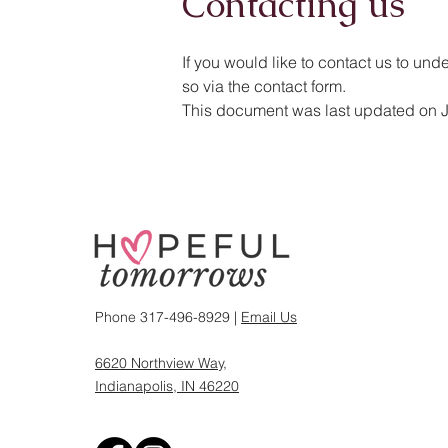
Contacting us
If you would like to contact us to und
so via the contact form.
This document was last updated on 
Phone 317-496-8929 |
Email Us
6620 Northview Way,
Indianapolis, IN 46220