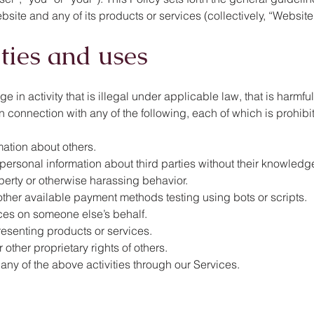
ite and any of its products or services (collectively, “Website”
ities and uses
in activity that is illegal under applicable law, that is harmful
n, in connection with any of the following, each of which is prohib
mation about others.
, personal information about third parties without their knowledg
perty or otherwise harassing behavior.
other available payment methods testing using bots or scripts.
ices on someone else’s behalf.
resenting products or services.
r other proprietary rights of others.
 any of the above activities through our Services.