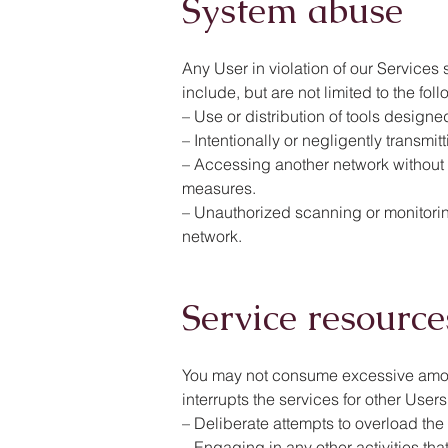
System abuse
Any User in violation of our Services 
include, but are not limited to the fol
– Use or distribution of tools designe
– Intentionally or negligently transmi
– Accessing another network without p
measures.
– Unauthorized scanning or monitoring
network.
Service resource
You may not consume excessive amount
interrupts the services for other Users
– Deliberate attempts to overload the 
– Engaging in any other activities th