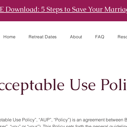
E Download: 5 Steps to Save Your Marria
Home
Retreat Dates
About
FAQ
Res
cceptable Use Poli
able Use Policy”, “AUP”, “Policy”) is an agreement between Bet
ser”, “you” or “your”). This Policy sets forth the general guide