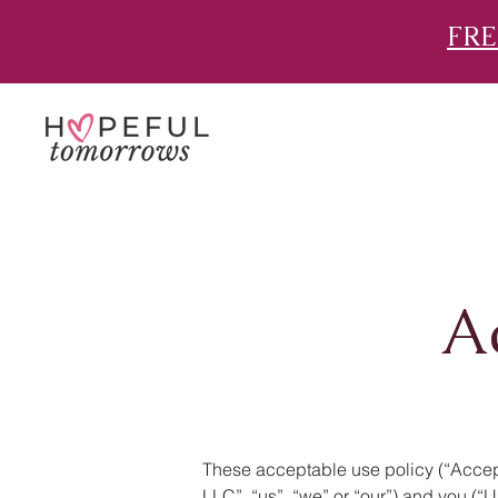
FRE
A
These acceptable use policy (“Accept
LLC”, “us”, “we” or “our”) and you (“U