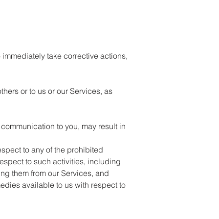
o immediately take corrective actions,
thers or to us or our Services, as
e communication to you, may result in
espect to any of the prohibited
espect to such activities, including
ving them from our Services, and
medies available to us with respect to