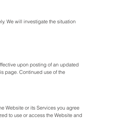
y. We will investigate the situation
 effective upon posting of an updated
his page. Continued use of the
he Website or its Services you agree
orized to use or access the Website and