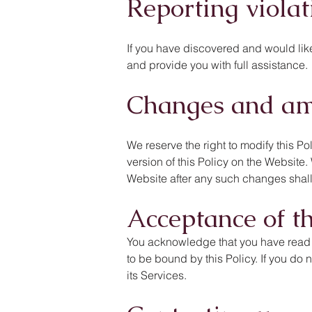
Reporting violat
If you have discovered and would like 
and provide you with full assistance.
Changes and a
We reserve the right to modify this Po
version of this Policy on the Website
Website after any such changes shall
Acceptance of th
You acknowledge that you have read th
to be bound by this Policy. If you do 
its Services.