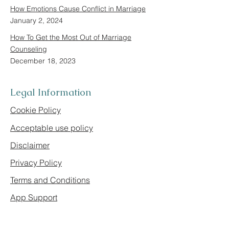
How Emotions Cause Conflict in Marriage
January 2, 2024
How To Get the Most Out of Marriage
Counseling
December 18, 2023
Legal Information
Cookie Policy
Acceptable use policy
Disclaimer
Privacy Policy
Terms and Conditions
App Support