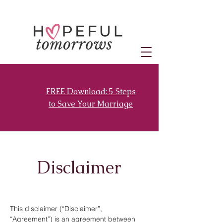
FREE Download: 5 Steps
to Save Your Marriage
Disclaimer
This disclaimer (“Disclaimer”,
“Agreement”) is an agreement between