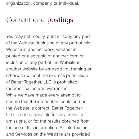
organization, company, or individual.
Content and postings
You may not modify, print or copy any part
of the Website. Inclusion of any part of this
Website in another work, whether in
printed or electronic or another form or
inclusion of any part of the Website in
another website by embedding, framing or
otherwise without the express permission
of Better Together, LLC is prohibited.
Indemnification and warranties
While we have made every attempt to
ensure that the information contained on
the Website is correct. Better Together,
LLC is not responsible for any errors or
omissions, or for the results obtained from
the use of this information. All information
and Services on the Website are provided