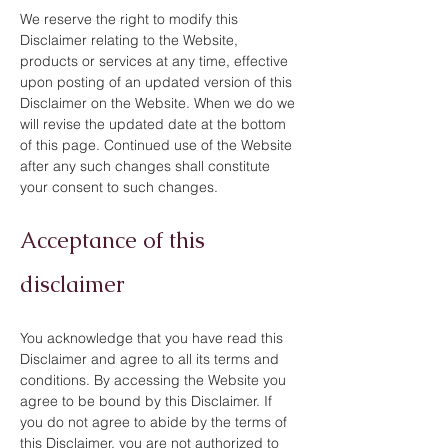
We reserve the right to modify this
Disclaimer relating to the Website,
products or services at any time, effective
upon posting of an updated version of this
Disclaimer on the Website. When we do we
will revise the updated date at the bottom
of this page. Continued use of the Website
after any such changes shall constitute
your consent to such changes.
Acceptance of this
disclaimer
You acknowledge that you have read this
Disclaimer and agree to all its terms and
conditions. By accessing the Website you
agree to be bound by this Disclaimer. If
you do not agree to abide by the terms of
this Disclaimer, you are not authorized to