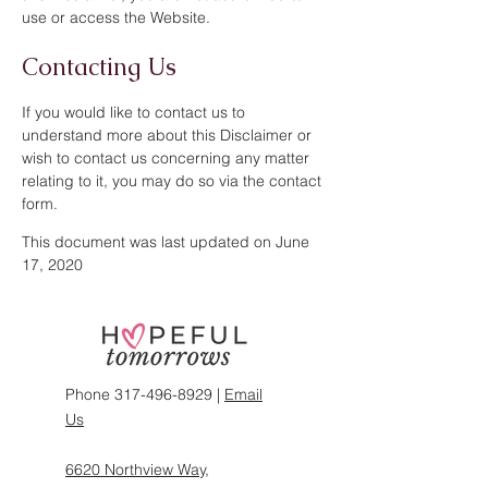
use or access the Website.
Contacting Us
If you would like to contact us to
understand more about this Disclaimer or
wish to contact us concerning any matter
relating to it, you may do so via the contact
form.
This document was last updated on June
17, 2020
Phone
317-496-8929
|
Email
Us
6620 Northview Way,