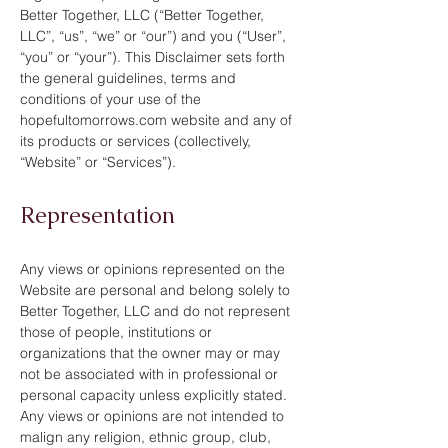
Better Together, LLC (“Better Together,
LLC”, “us”, “we” or “our”) and you (“User”,
“you” or “your”). This Disclaimer sets forth
the general guidelines, terms and
conditions of your use of the
hopefultomorrows.com website and any of
its products or services (collectively,
“Website” or “Services”).
Representation
Any views or opinions represented on the
Website are personal and belong solely to
Better Together, LLC and do not represent
those of people, institutions or
organizations that the owner may or may
not be associated with in professional or
personal capacity unless explicitly stated.
Any views or opinions are not intended to
malign any religion, ethnic group, club,