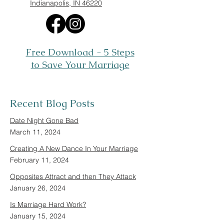
Indianapolis, IN 46220
Free Download - 5 Steps
to Save Your Marriage
Recent Blog Posts
Date Night Gone Bad
March 11, 2024
Creating A New Dance In Your Marriage
February 11, 2024
Opposites Attract and then They Attack
January 26, 2024
Is Marriage Hard Work?
January 15, 2024