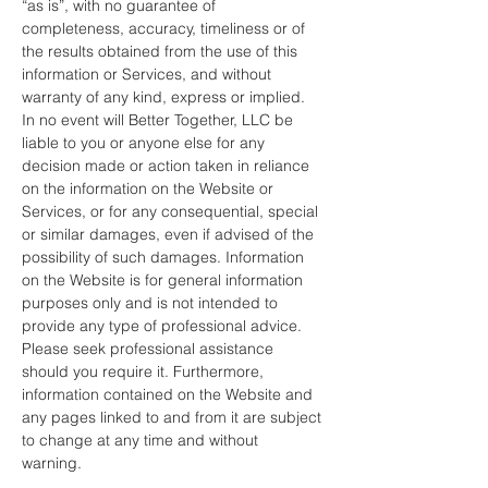
“as is”, with no guarantee of
completeness, accuracy, timeliness or of
the results obtained from the use of this
information or Services, and without
warranty of any kind, express or implied.
In no event will Better Together, LLC be
liable to you or anyone else for any
decision made or action taken in reliance
on the information on the Website or
Services, or for any consequential, special
or similar damages, even if advised of the
possibility of such damages. Information
on the Website is for general information
purposes only and is not intended to
provide any type of professional advice.
Please seek professional assistance
should you require it. Furthermore,
information contained on the Website and
any pages linked to and from it are subject
to change at any time and without
warning.